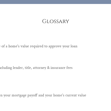
Glossary
e of a home's value required to approve your loan
including lender, title, attorney & insurance fees
en your mortgage payoff and your home's current value