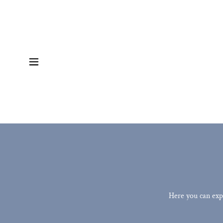
Here you can exp