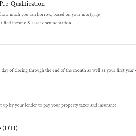
Pre-Qualification
f how much you can borrow, based on your mortgage
erified income & asset documentation
e day of closing through the end of the month as well as your first yea
et up by your lender to pay your property taxes and insurance
 (DTI)