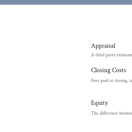
Appraisal
A third party estimat
Closing Costs
Fees paid at closing, 
Equity
The difference betwe