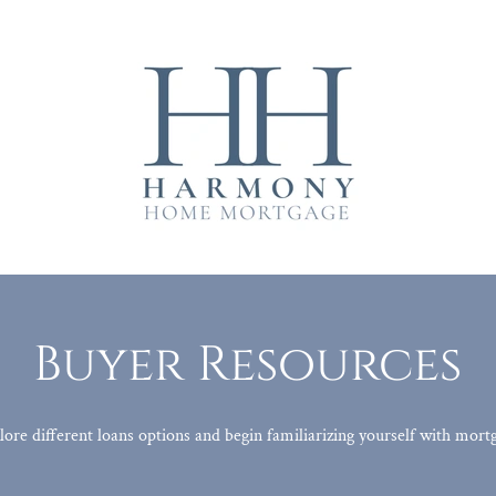
Buyer Resources
lore different loans options and begin familiarizing yourself with mor