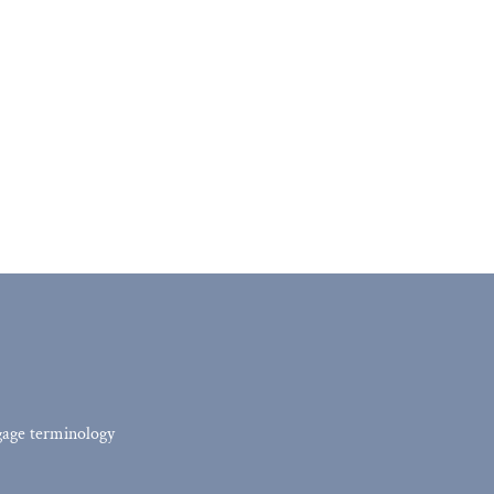
tgage terminology