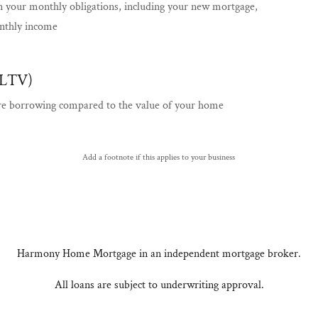
n your monthly obligations, including your new mortgage,
nthly income
(LTV)
re borrowing compared to the value of your home
Add a footnote if this applies to your business
Harmony Home Mortgage in an independent mortgage broker.
All loans are subject to underwriting approval.