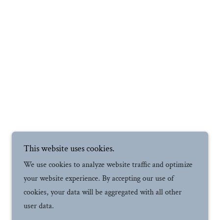
This website uses cookies.
We use cookies to analyze website traffic and optimize
your website experience. By accepting our use of
cookies, your data will be aggregated with all other
user data.