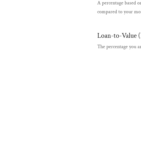
A percentage based o
compared to your mo
Loan-to-Value 
The percentage you a