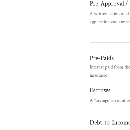
Pre-Approval / 
A written estimate o
application and any v
Pre-Paids
Interest paid from th
insurance
Escrows
A "savings" account s
Debt-to-Income