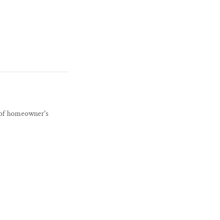
r of homeowner's